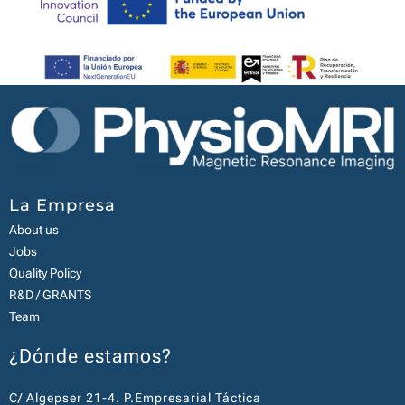
La Empresa
About us
Jobs
Quality Policy
R&D / GRANTS
Team
¿Dónde estamos?
C/ Algepser 21-4. P.Empresarial Táctica