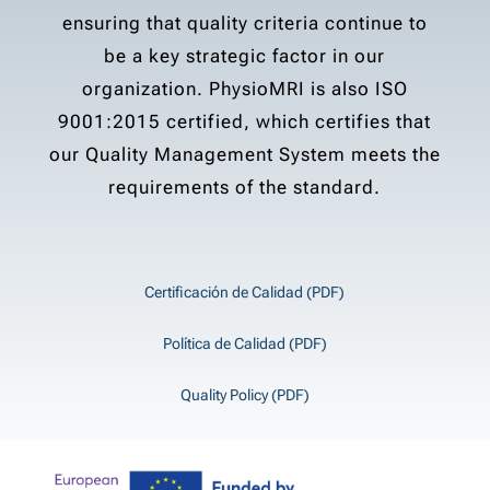
ensuring that quality criteria continue to
be a key strategic factor in our
organization. PhysioMRI is also ISO
9001:2015 certified, which certifies that
our Quality Management System meets the
requirements of the standard.
Certificación de Calidad (PDF)
Política de Calidad (PDF)
Quality Policy (PDF)