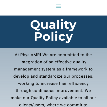
Quality
Policy
At PhysioMRI We are committed to the
integration of an effective quality
management system as a framework to
develop and standardize our processes,
working to increase their efficiency
through continuous improvement. We
make our Quality Policy available to all our
clients/users, where we commit to