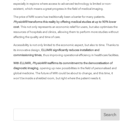
especially in regions where access to advanced technology is limited or non-
existent, which means a great progress in the field of medical imaging.
The price of MRI scans has traditionally been a barrier for many patients.
PhysioMRI
transforms this reality by offering medical studies at up to 90% lower
cost
. This not only represents an economic relief for users, but also optimises the
resources of hospitals and clinics, allowing them to perform more studies without
affecting the quality and time of care.
Accessibility is not only limited to the economic aspect, but also to time. Thanks to
its innovative design,
ELLIMRI significantly reduces installation and
commissioning times
, thus improving operational efficiency in healthcare facilities.
With ELLIMRI,
PhysioMRI
reaffirms its commitment to the democratisation of
diagnostic imaging
, opening up new possibilities in the field of personalised and
global medicine. The future of MRI could be about to change, and this time, it
won’t be inside a shielded room, but right where the patient needs it.