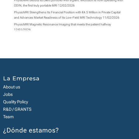
PhysioMRI debuts its client portfolio with a giant: Microsoft is now operating with
ODIN, the first truly portable MRI
12/02/2026
PhysioMRI Strengthens Its Financial Position with €4.5 Million in Private Capital
and Advances Market Readiness of Its Low-Field MRI Technology
11/02/2026
PhysioMRI Magnetic Resonance Imaging that meets the patient halfway
12/01/2026
La Empresa
About us
Jobs
Quality Policy
R&D / GRANTS
Team
¿Dónde estamos?