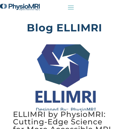
Blog ELLIMRI
ELLIMRI by PhysioMRI:
Cutting-Edge Science