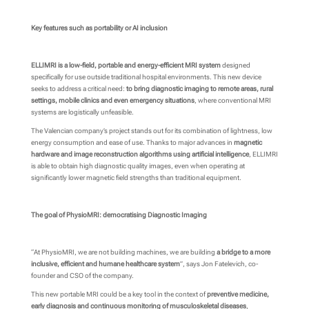
Key features such as portability or AI inclusion
ELLIMRI is a low-field, portable and energy-efficient MRI system
designed
specifically for use outside traditional hospital environments. This new device
seeks to address a critical need:
to bring diagnostic imaging to remote areas, rural
settings, mobile clinics and even emergency situations
, where conventional MRI
systems are logistically unfeasible.
The Valencian company’s project stands out for its combination of lightness, low
energy consumption and ease of use. Thanks to major advances in
magnetic
hardware and image reconstruction algorithms using artificial intelligence
, ELLIMRI
is able to obtain high diagnostic quality images, even when operating at
significantly lower magnetic field strengths than traditional equipment.
The goal of PhysioMRI: democratising Diagnostic Imaging
“At PhysioMRI, we are not building machines, we are building
a bridge to a more
inclusive, efficient and humane healthcare system
”, says Jon Fatelevich, co-
founder and CSO of the company.
This new portable MRI could be a key tool in the context of
preventive medicine,
early diagnosis and continuous monitoring of musculoskeletal diseases
,