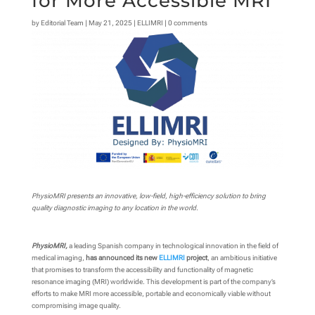
for More Accessible MRI
by
Editorial Team
|
May 21, 2025
|
ELLIMRI
|
0 comments
PhysioMRI presents an innovative, low-field, high-efficiency solution to bring
quality diagnostic imaging to any location in the world.
PhysioMRI,
a leading Spanish company in technological innovation in the field of
medical imaging,
has announced its new
ELLIMRI
project
, an ambitious initiative
that promises to transform the accessibility and functionality of magnetic
resonance imaging (MRI) worldwide. This development is part of the company’s
efforts to make MRI more accessible, portable and economically viable without
compromising image quality.