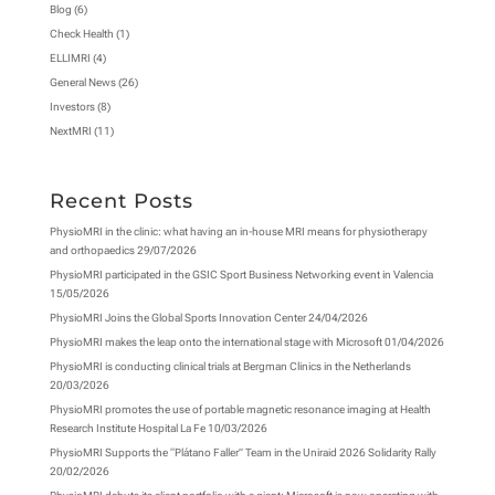
Blog
(6)
Check Health
(1)
ELLIMRI
(4)
General News
(26)
Investors
(8)
NextMRI
(11)
Recent Posts
PhysioMRI in the clinic: what having an in-house MRI means for physiotherapy
and orthopaedics
29/07/2026
PhysioMRI participated in the GSIC Sport Business Networking event in Valencia
15/05/2026
PhysioMRI Joins the Global Sports Innovation Center
24/04/2026
PhysioMRI makes the leap onto the international stage with Microsoft
01/04/2026
PhysioMRI is conducting clinical trials at Bergman Clinics in the Netherlands
20/03/2026
PhysioMRI promotes the use of portable magnetic resonance imaging at Health
Research Institute Hospital La Fe
10/03/2026
PhysioMRI Supports the “Plátano Faller” Team in the Uniraid 2026 Solidarity Rally
20/02/2026