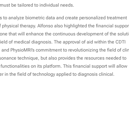
 must be tailored to individual needs.
s to analyze biometric data and create personalized treatment
physical therapy. Alfonso also highlighted the financial suppor
stone that will enhance the continuous development of the solut
eld of medical diagnosis. The approval of aid within the CDTI
 and PhysioMRI’s commitment to revolutionizing the field of clin
esonance technique, but also provides the resources needed to
nctionalities on its platform. This financial support will allow
r in the field of technology applied to diagnosis clinical.