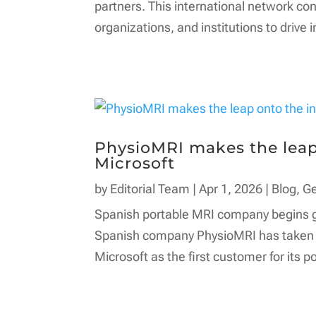
partners. This international network c
organizations, and institutions to drive i
PhysioMRI makes the leap 
Microsoft
by
Editorial Team
|
Apr 1, 2026
|
Blog
,
G
Spanish portable MRI company begins glo
Spanish company PhysioMRI has taken a 
Microsoft as the first customer for its