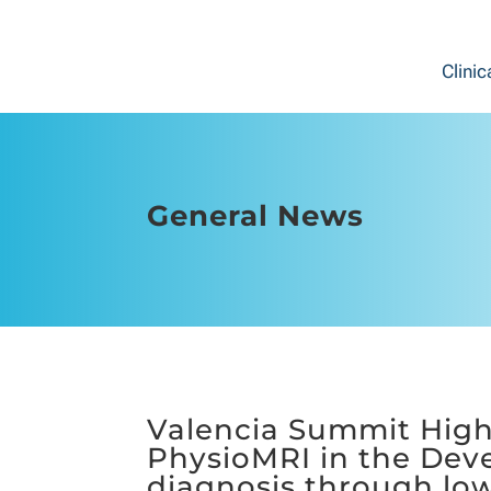
Clinic
General News
Valencia Summit Highl
PhysioMRI in the Deve
diagnosis through low