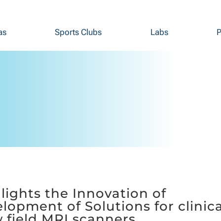
as
Sports Clubs
Labs
P
ights the Innovation of
lopment of Solutions for clinica
 field MRI scanners