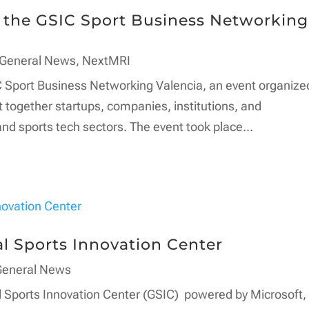
n the GSIC Sport Business Networking
General News
,
NextMRI
 Sport Business Networking Valencia, an event organize
 together startups, companies, institutions, and
nd sports tech sectors. The event took place...
l Sports Innovation Center
General News
l Sports Innovation Center (GSIC) powered by Microsoft,