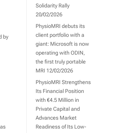
Solidarity Rally
20/02/2026
PhysioMRI debuts its
client portfolio with a
d by
giant: Microsoft is now
operating with ODIN,
the first truly portable
MRI
12/02/2026
PhysioMRI Strengthens
Its Financial Position
with €4.5 Million in
Private Capital and
Advances Market
 as
Readiness of Its Low-