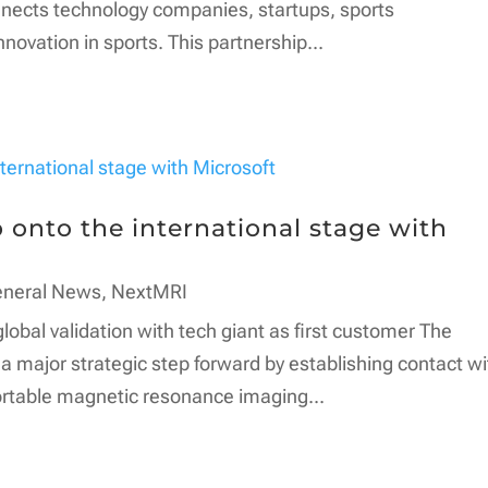
onnects technology companies, startups, sports
nnovation in sports. This partnership...
onto the international stage with
eneral News
,
NextMRI
bal validation with tech giant as first customer The
major strategic step forward by establishing contact wi
 portable magnetic resonance imaging...