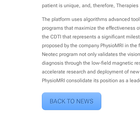
patient is unique, and, therefore, Therapies
The platform uses algorithms advanced tool
programs that maximize the effectiveness of 
the CDTI that represents a significant mile
proposed by the company PhysioMRI in the fi
Neotec program not only validates the vision
diagnosis through the low-field magnetic r
accelerate research and deployment of new fu
PhysioMRI consolidate its position as a leade
BACK TO NEWS