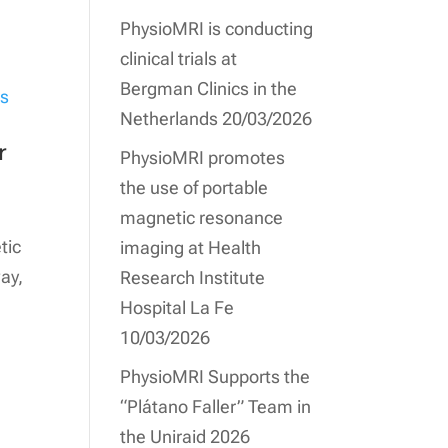
PhysioMRI is conducting
clinical trials at
Bergman Clinics in the
Netherlands
20/03/2026
r
PhysioMRI promotes
the use of portable
magnetic resonance
tic
imaging at Health
ay,
Research Institute
Hospital La Fe
10/03/2026
PhysioMRI Supports the
“Plátano Faller” Team in
the Uniraid 2026