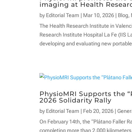
imaging at Health Researc
by
Editorial Team
|
Mar 10, 2026
|
Blog
,
The Health Research Institute in Valenci
Research Institute Hospital La Fe (IIS L
developing and evaluating new portable 
PhysioMRI Supports the “P
2026 Solidarity Rally
by
Editorial Team
|
Feb 20, 2026
|
Gener
On February 14th, the “Plátano Faller Ra
completing more than 2,000 kilometers 