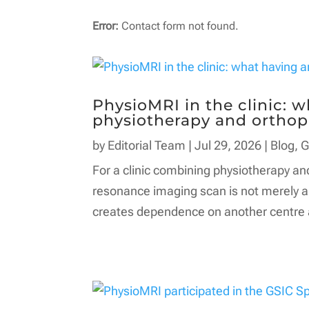
Error:
Contact form not found.
PhysioMRI in the clinic: 
physiotherapy and orthop
by
Editorial Team
|
Jul 29, 2026
|
Blog
,
G
For a clinic combining physiotherapy an
resonance imaging scan is not merely an
creates dependence on another centre an