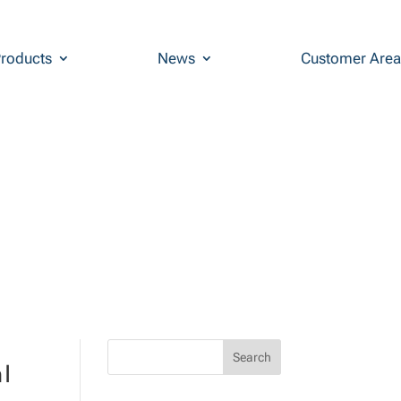
roducts
News
Customer Area
l