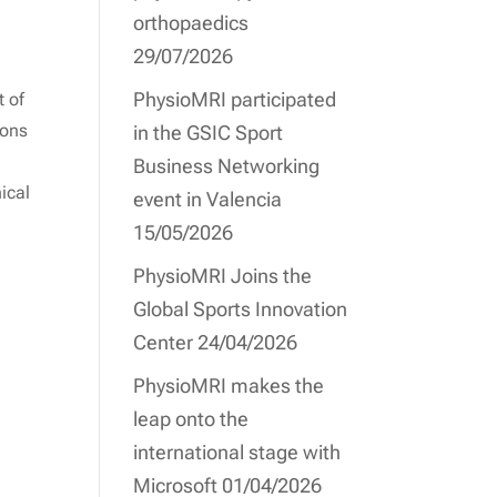
orthopaedics
29/07/2026
PhysioMRI participated
t of
ions
in the GSIC Sport
Business Networking
ical
event in Valencia
15/05/2026
PhysioMRI Joins the
Global Sports Innovation
Center
24/04/2026
PhysioMRI makes the
leap onto the
international stage with
Microsoft
01/04/2026