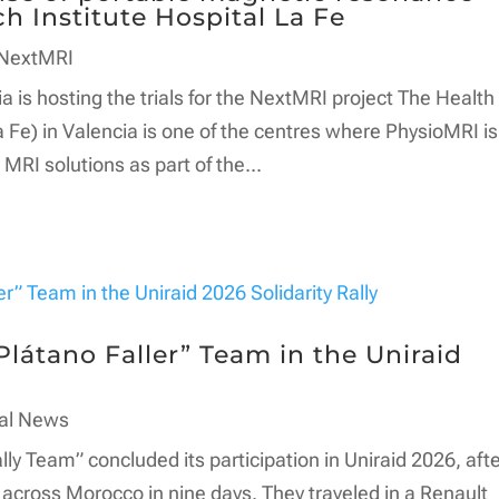
h Institute Hospital La Fe
NextMRI
a is hosting the trials for the NextMRI project The Health
a Fe) in Valencia is one of the centres where PhysioMRI is
MRI solutions as part of the...
látano Faller” Team in the Uniraid
al News
lly Team” concluded its participation in Uniraid 2026, aft
across Morocco in nine days. They traveled in a Renault