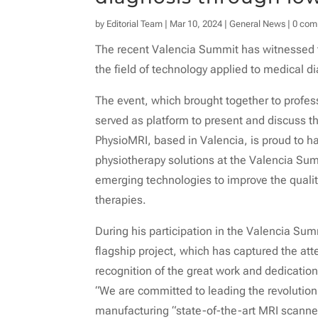
by
Editorial Team
|
Mar 10, 2024
|
General News
|
0 com
The recent Valencia Summit has witnessed t
the field of technology applied to medical d
The event, which brought together to profes
served as platform to present and discuss th
PhysioMRI, based in Valencia, is proud to h
physiotherapy solutions at the Valencia Sum
emerging technologies to improve the quality
therapies.
During his participation in the Valencia Su
flagship project, which has captured the at
recognition of the great work and dedication 
“We are committed to leading the revolution
manufacturing “state-of-the-art MRI scanne