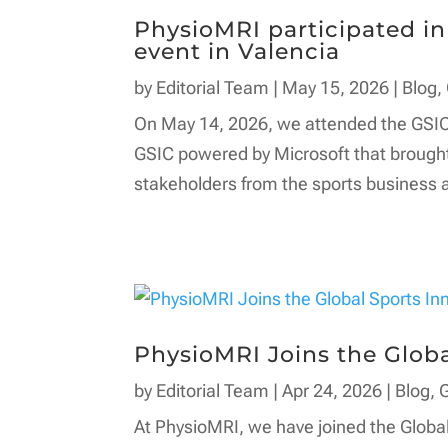
PhysioMRI participated i
event in Valencia
by
Editorial Team
|
May 15, 2026
|
Blog
,
On May 14, 2026, we attended the GSIC
GSIC powered by Microsoft that brought
stakeholders from the sports business a
PhysioMRI Joins the Globa
by
Editorial Team
|
Apr 24, 2026
|
Blog
,
At PhysioMRI, we have joined the Globa