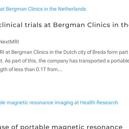
inical trials at Bergman Clinics in t
NextMRI
RI at Bergman Clinics in the Dutch city of Breda form part
t. As part of this, the company has transported a portabl
th of less than 0.1T from...
se of portable magnetic resonance