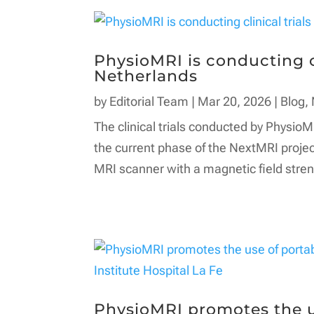
PhysioMRI is conducting cl
Netherlands
by
Editorial Team
|
Mar 20, 2026
|
Blog
,
The clinical trials conducted by PhysioM
the current phase of the NextMRI projec
MRI scanner with a magnetic field streng
PhysioMRI promotes the u