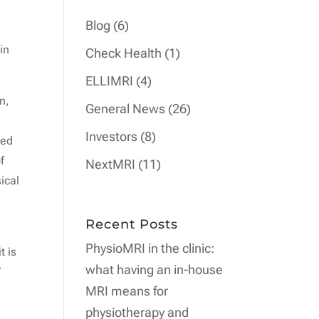
Blog
(6)
in
Check Health
(1)
ELLIMRI
(4)
n,
General News
(26)
Investors
(8)
ced
f
NextMRI
(11)
ical
Recent Posts
PhysioMRI in the clinic:
t is
what having an in-house
”
MRI means for
physiotherapy and