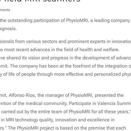
ments
he outstanding participation of PhysioMRI, a leading company 
iagnosis.
sionals from various sectors and prominent experts in innovatio
e most recent advances in the field of health and welfare.
ave shared its vision and progress in the development of advan
mit. The company has been at the forefront of the integration o
 of life of people through more effective and personalized phys
mmit, Alfonso Ríos, the manager of PhysioMRI, presented the
tention of the medical community. Participate in Valencia Summi
carried out by the entire team of PhysioMRI for all these years.
 in MRI technology quality, innovation and excellence in
rs.” The PhysioMRI project is based on the premise that each