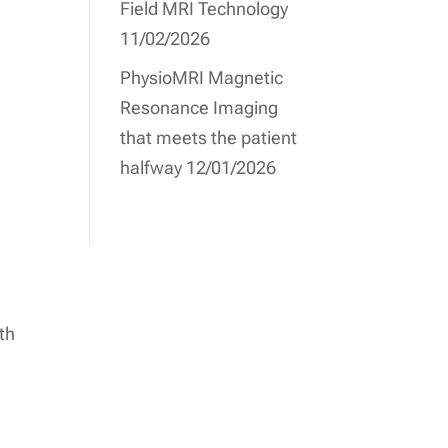
Field MRI Technology
11/02/2026
PhysioMRI Magnetic
Resonance Imaging
that meets the patient
halfway
12/01/2026
th