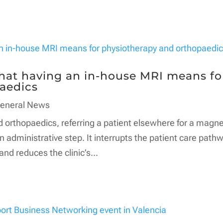
what having an in-house MRI means fo
aedics
eneral News
d orthopaedics, referring a patient elsewhere for a magne
 administrative step. It interrupts the patient care pathw
d reduces the clinic’s...